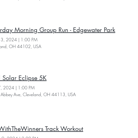
urday Morning Group Run - Edgewater Park
 13, 2024
|
1:00 PM
land, OH 44102, USA
l Solar Eclipse 5K
 7, 2024
|
1:00 PM
Abbey Ave, Cleveland, OH 44113, USA
WithTheWinners Track Workout