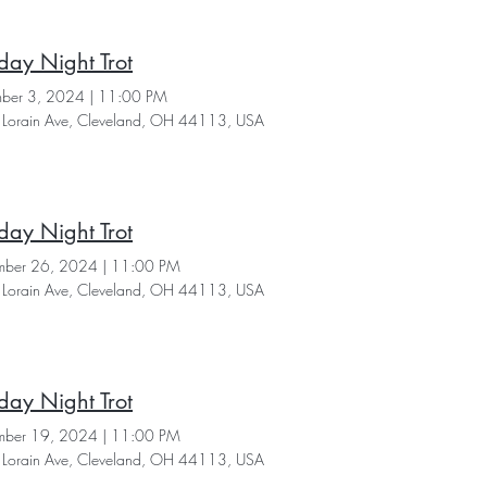
day Night Trot
ber 3, 2024
|
11:00 PM
Lorain Ave, Cleveland, OH 44113, USA
day Night Trot
ber 26, 2024
|
11:00 PM
Lorain Ave, Cleveland, OH 44113, USA
day Night Trot
ber 19, 2024
|
11:00 PM
Lorain Ave, Cleveland, OH 44113, USA