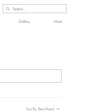
Gallery
More
Sort By:
Best Match