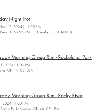
day Night Trot
ber 12, 2024
|
11:00 PM
Brew (1859 W. 25th St. Cleveland, OH 44113)
rday Morning Group Run - Rockefeller Park
11, 2024
|
1:00 PM
land, OH 44106, USA
rday Morning Group Run - Rocky River
4, 2024
|
1:00 PM
Scenic Pk, Lakewood, OH 44107, USA