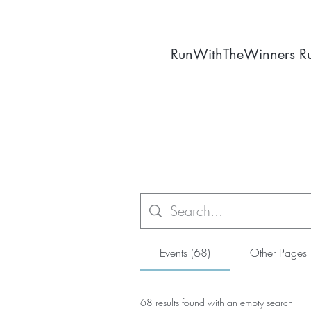
RunWithTheWinners R
Events (68)
Other Pages 
68 results found with an empty search