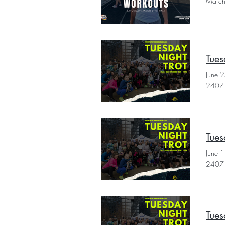
March
Tues
June 
2407 
Tues
June 
2407 
Tues