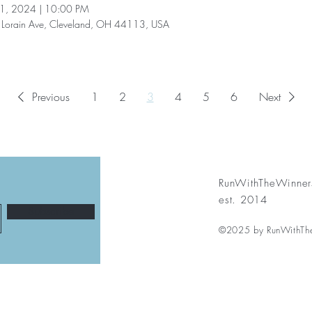
11, 2024
|
10:00 PM
Lorain Ave, Cleveland, OH 44113, USA
Previous
1
2
3
4
5
6
Next
RunWithTheWinner
est. 2014
Subscribe
©2025 by RunWithTh