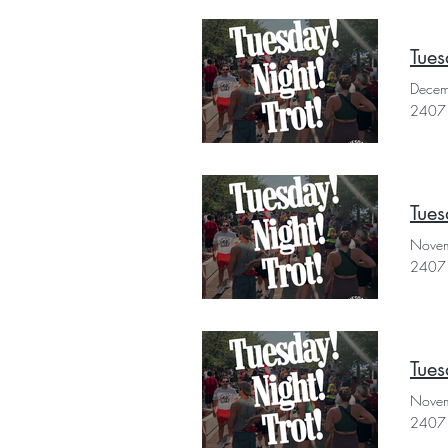
Tues
Decem
2407 
Tues
Novem
2407 
Tues
Novem
2407 