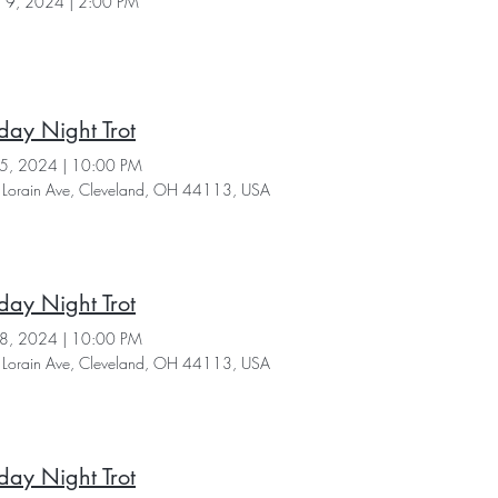
 9, 2024
|
2:00 PM
day Night Trot
25, 2024
|
10:00 PM
Lorain Ave, Cleveland, OH 44113, USA
day Night Trot
18, 2024
|
10:00 PM
Lorain Ave, Cleveland, OH 44113, USA
day Night Trot