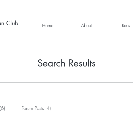
un Club
Home
About
Runs
Search Results
(6)
Forum Posts (4)