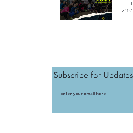
June 
2407 
Subscribe for Updates