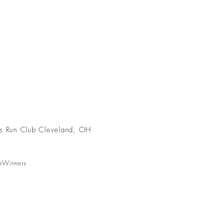
s Run Club Cleveland, OH
eWinners