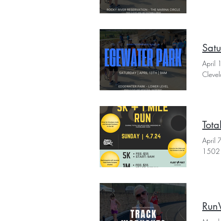
Sat
April
Cleve
Tota
April
1502 
Run