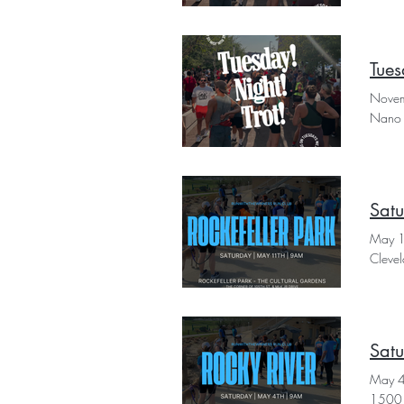
Tues
Novem
Nano 
Satu
May 
Cleve
Satu
May 
1500 