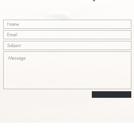
Submit