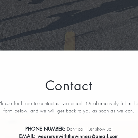
Contact
Please feel free to contact us via email. Or alternatively fill in th
form below, and we will get back to you as soon as we can.
PHONE NUMBER:
Don't call, just show up!
EMAIL:
wearerunwiththewinners@gmail.com