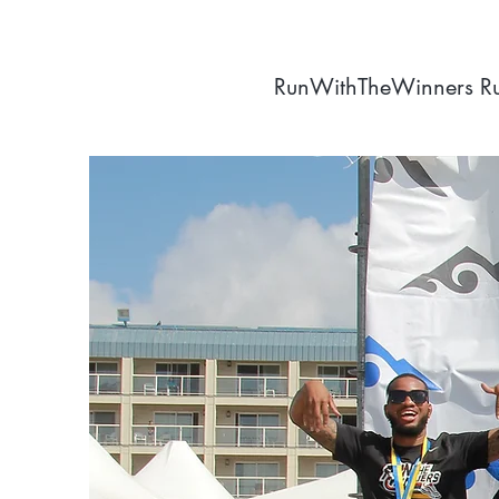
RunWithTheWinners R