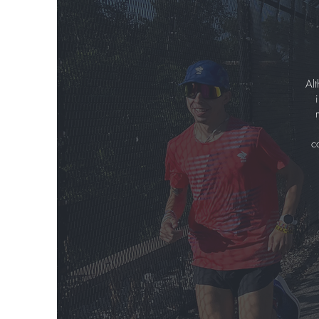
Alt
c