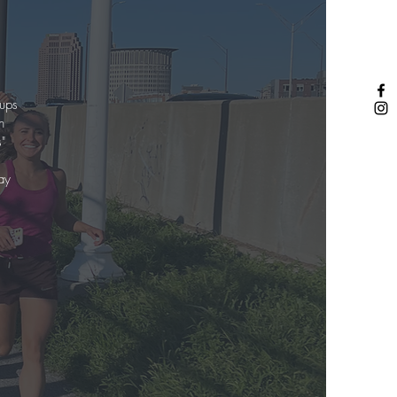
oups
n
"
ay