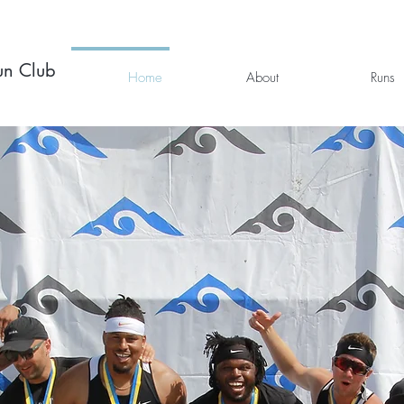
un Club
Home
About
Runs