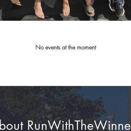
No events at the moment
bout RunWithTheWinne