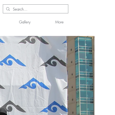
Gallery
More