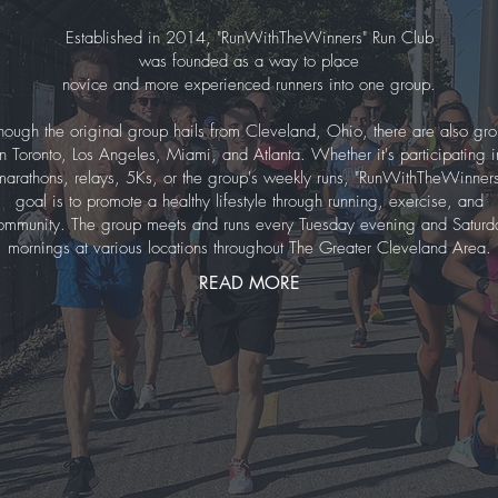
Established in 2014, "RunWithTheWinners" Run Club
was founded as a way to place
novice and more experienced runners into one group.
hough the original group hails from Cleveland, Ohio, there are also gr
in Toronto, Los Angeles, Miami, and Atlanta. Whether it's participating i
marathons, relays, 5Ks, or the group's weekly runs, "RunWithTheWinners
goal is to promote a healthy lifestyle through running, exercise, and
ommunity. The group meets and runs every Tuesday evening and Saturd
mornings at various locations throughout The Greater Cleveland Area.
READ MORE