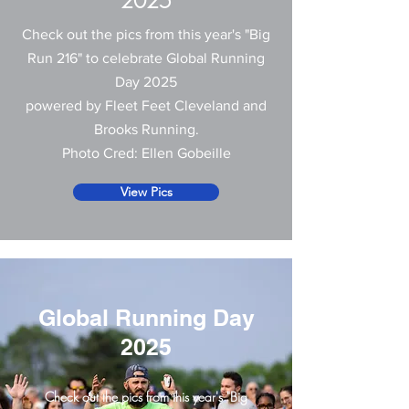
2025
Check out the pics from this year's "Big
Run 216" to celebrate Global Running
Day 2025
powered by Fleet Feet Cleveland and
Brooks Running.
Photo Cred: Ellen Gobeille
View Pics
Global Running Day
2025
Check out the pics from this year's "Big