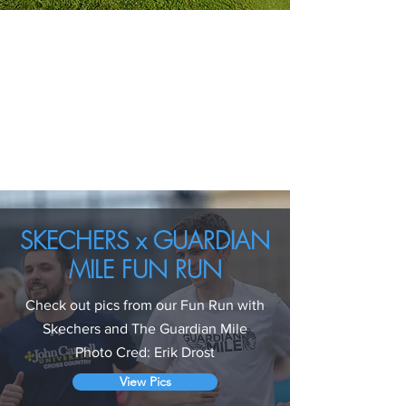
SKECHERS x GUARDIAN
MILE FUN RUN
Check out pics from our Fun Run with
Skechers and The Guardian Mile
Photo Cred: Erik Drost
View Pics