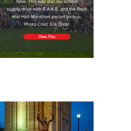
Nike. This was also our school
supply drive with R.A.K.E, and the Rock
Hall Half-Marathon packet pickup.
Photo Cred: Erik Drost
View Pics