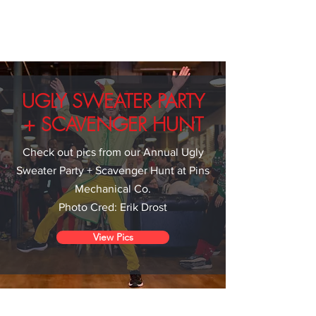
UGLY SWEATER PARTY
+ SCAVENGER HUNT
Check out pics from our Annual Ugly
Sweater Party + Scavenger Hunt at Pins
Mechanical Co.
Photo Cred: Erik Drost
View Pics