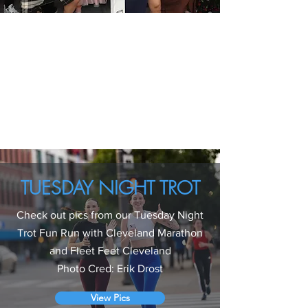
TUESDAY NIGHT TROT
Check out pics from our Tuesday Night
Trot Fun Run with Cleveland Marathon
and
Fleet Feet Cleveland
Photo Cred: Erik Drost
View Pics