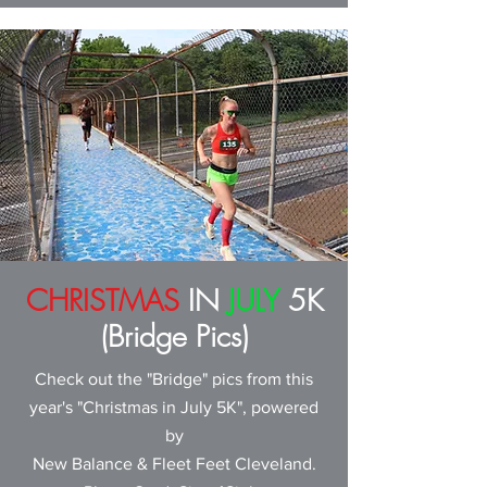
CHRISTMAS
IN
JULY
5K
(Bridge Pics)
Check out the "Bridge" pics from this
year's "Christmas in July 5K", powered
by
New Balance & Fleet Feet Cleveland
.