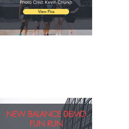
Photo Cred: Kevin Churkh
View Pics
NEW BALANCE DEMO
FUN RUN