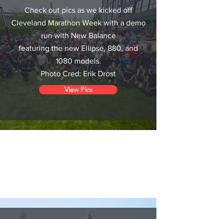
Check out pics as we kicked off
Cleveland Marathon Week with a demo
run with New Balance
featuring
the new Ellipse, 880, and
1080 models.
Photo Cred: Erik Drost
View Pics