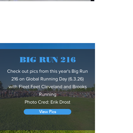
BIG RUN 216
Check out pics from this year's Big Run
216 on Global Running Day (6.3.26)
with Fleet Feet Cleveland and Brooks
Running
Photo Cred: Erik Drost
View Pics