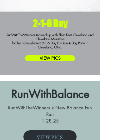
2-1-6 Day
RunWithTheWinners teamed up with Fleet Feet Cleveland and
Cleveland Marathon
for their annual event 2-1-6 Day Fun Run + Day Party in
Cleveland, Ohio.
VIEW PICS
RunWithBalance
RunWithTheWinners x New Balance Fun
Run
1.28.25
VIEW PICS