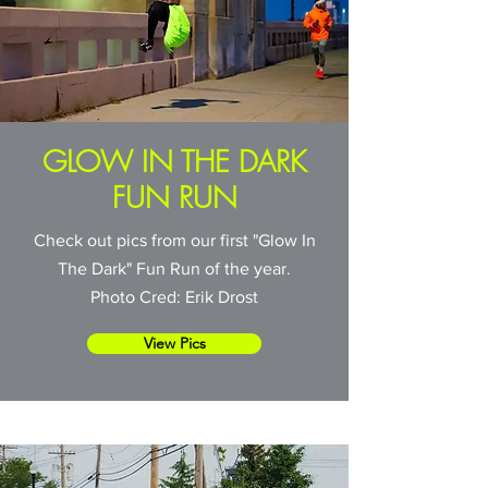
GLOW IN THE DARK
FUN RUN
Check out pics from our first "Glow In
The Dark" Fun Run of the year.
Photo Cred: Erik Drost
View Pics