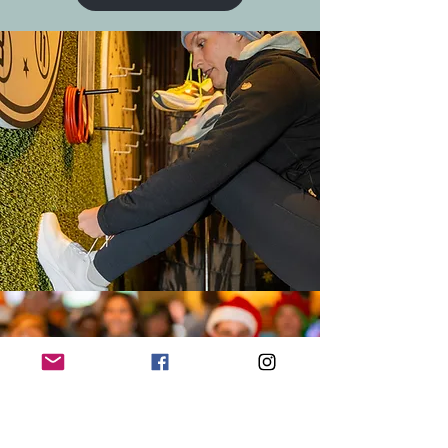
HOLIDAY PARTY '24
Pics from our Annual Ugly
Sweater Party + Scavenger Hunt