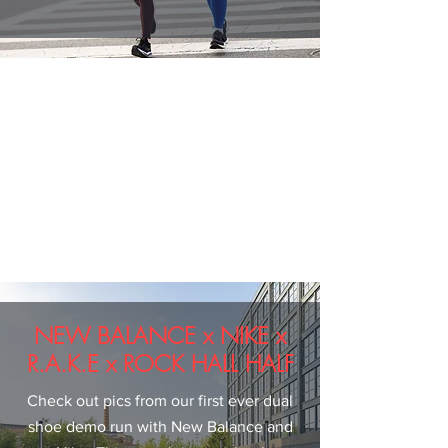
NEW BALANCE x NIKE x
R.A.K.E x ROCK HALL HALF
Check out pics from our first ever dual
shoe demo run with New Balance and