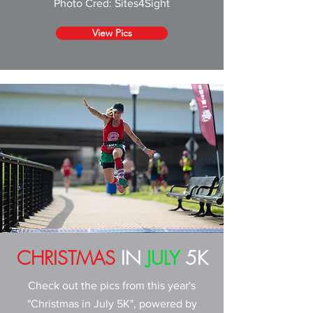
Photo Cred: Sites4Sight
View Pics
CHRISTMAS
IN
JULY
5K
Check out the pics from this year's
"Christmas in July 5K", powered by