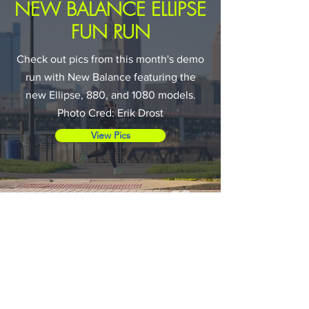
NEW BALANCE ELLIPSE
FUN RUN
Check out pics from this month's demo
run with New Balance featuring the
new Ellipse, 880, and 1080 models.
Photo Cred: Erik Drost
View Pics