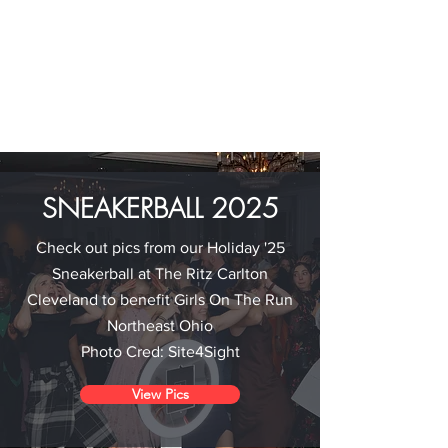
SNEAKERBALL 2025
Check out pics from our Holiday '25
Sneakerball at The Ritz Carlton
Cleveland to benefit Girls On The Run
Northeast Ohio
Photo Cred: Site4Sight
View Pics