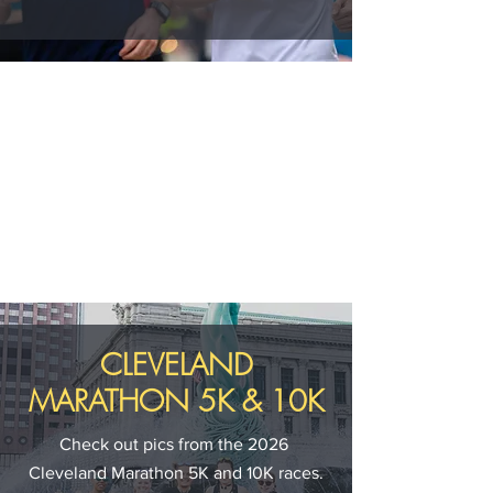
CLEVELAND
MARATHON 5K & 10K
Check out pics from the 2026
Cleveland Marathon 5K and 10K races.