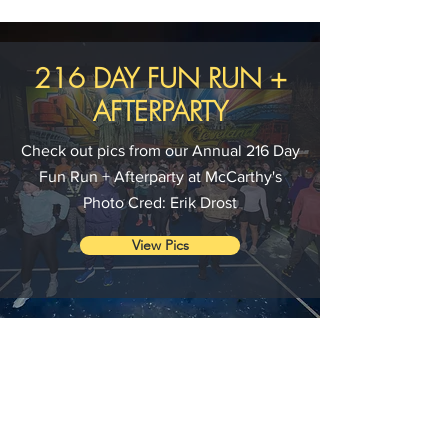
216 DAY FUN RUN +
AFTERPARTY
Check out pics from our Annual 216 Day
Fun Run + Afterparty at McCarthy's
Photo Cred: Erik Drost
View Pics