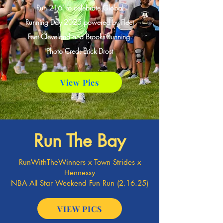
Run 216" to celebrate Global
Running Day 2025 powered by Fleet
Feet Cleveland and Brooks Running.
Photo Cred: Erick Drost
View Pics
Run The Bay
RunWithTheWinners x Town Strides x
Hennessy
NBA All Star Weekend Fun Run (2.16.25)
VIEW PICS