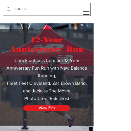
RunWithTheWinners Run Club
12-Year
Anniversary Run
Check out pics from our 12-Year
Anniversary Fun Run with New Balance
Running,
Fleet Feet Cleveland
,
Zac Brown Band,
and Jackass The Movie
Photo Cred: Erik Drost
View Pics