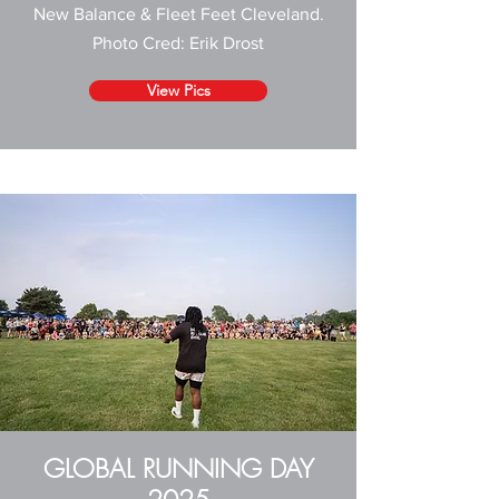
New Balance & Fleet Feet Cleveland
.
Photo Cred:
Erik Drost
View Pics
GLOBAL RUNNING DAY