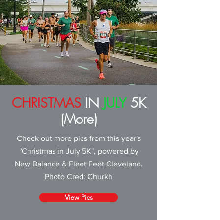
CHRISTMAS
IN
JULY
5K
(More)
Check out more pics from this year's
"Christmas in July 5K", powered by
New Balance & Fleet Feet Cleveland
.
Photo Cred: Churkh
View Pics