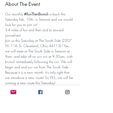
About The Event
Our monthly 
#RunThenBrunch
 is back this 
Saturday Feb. 10th, in Tremont and we would 
love for you to join us!
3-4 miles of fun and then and to reward 
yourselves! 
Join us this Saturday at The South Side (2207 
W. 11th St. Cleveland, Ohio 44113) ! Yes, 
we will meet at The South Side in Tremont at 
9am, and take off on our run at 9:30am, with 
brunch immediately following the run. We will 
begin and end our run from The South Side.
Because it is a new month, it’s only right that 
we introduce a new route! So YES, we will be 
running a new route this Saturday!
Tell a friend to tell a friend, and see you this 
Saturday! OH, and as always…YOUR FIRST 
DRINK IS ON US! 