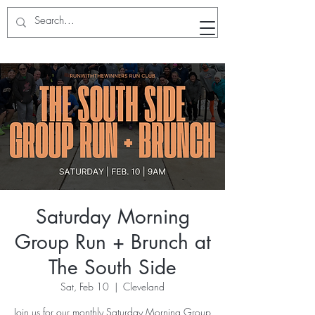
RunWithTheWinners Run Club
Saturday Morning
Group Run + Brunch at
The South Side
Sat, Feb 10
  |  
Cleveland
Join us for our monthly Saturday Morning Group