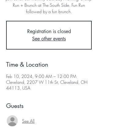
Run + Brunch at The South Side. Fun Run
followed by a fun brunch.
Registration is closed
See other events
Time & Location
Feb 10, 2024, 9:00 AM – 12:00 PM
Cleveland, 2207 W 11th St, Cleveland, OH
44113, USA
Guests
See All