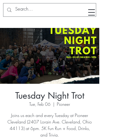
RunWithTheWinners Run Club
Tuesday Night Trot
Tue, Feb 06
  |  
Pioneer
Joins us each and every Tuesday at Pioneer
Cleveland (2407 Lorain Ave. Cleveland, Ohio
44113) at 6pm. 5K Fun Run + Food, Drinks,
and Trivia.