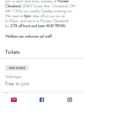
Join us each and every Tuesday at
Pioneer
Cleveland.
(2407 Lorain Ave. Cleveland, OH
44113) for our weekly Tuesday evening run.
We meet at
6pm
, take off on our run at
6:30pm, and return to Pioneer Cleveland
for
25% off food and beer AND TRIVIA!
Walkers are welcome ad well!
Tickets
Sale ended
Ticket type
Free to join
Price
$0.00