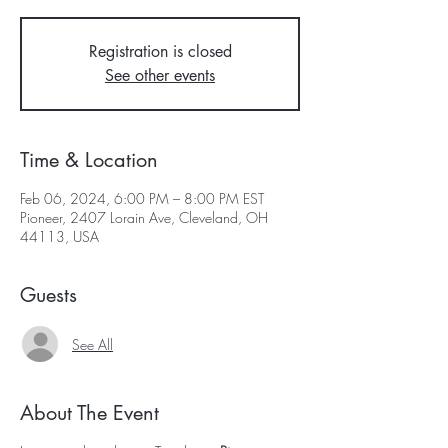
Registration is closed
See other events
Time & Location
Feb 06, 2024, 6:00 PM – 8:00 PM EST
Pioneer, 2407 Lorain Ave, Cleveland, OH
44113, USA
Guests
See All
About The Event