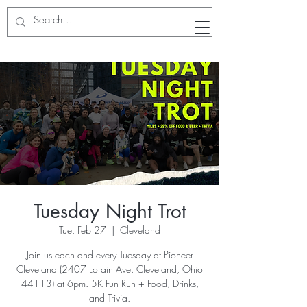
RunWithTheWinners Run Club
Tuesday Night Trot
Tue, Feb 27
  |  
Cleveland
Join us each and every Tuesday at Pioneer
Cleveland (2407 Lorain Ave. Cleveland, Ohio
44113) at 6pm. 5K Fun Run + Food, Drinks,
and Trivia.