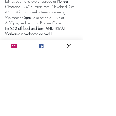
Join us each and every Tuesday at 
Pioneer 
Cleveland.
 (2407 Lorain Ave. Cleveland, OH 
44113) for our weekly Tuesday evening run. 
We meet at 
6pm
, take off on our run at 
6:30pm, and return to Pioneer Cleveland 
for 
25% off food and beer AND TRIVIA!
Walkers are welcome ad well!
Subscribe for Updates
Subscribe