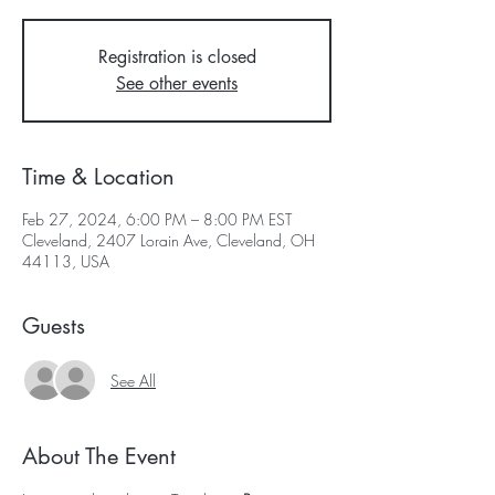
Registration is closed
See other events
Time & Location
Feb 27, 2024, 6:00 PM – 8:00 PM EST
Cleveland, 2407 Lorain Ave, Cleveland, OH
44113, USA
Guests
See All
About The Event