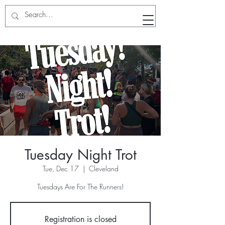
RunWithTheWinners Run Club
Tuesday Night Trot
Tue, Dec 17
  |  
Cleveland
Tuesdays Are For The Runners!
Registration is closed