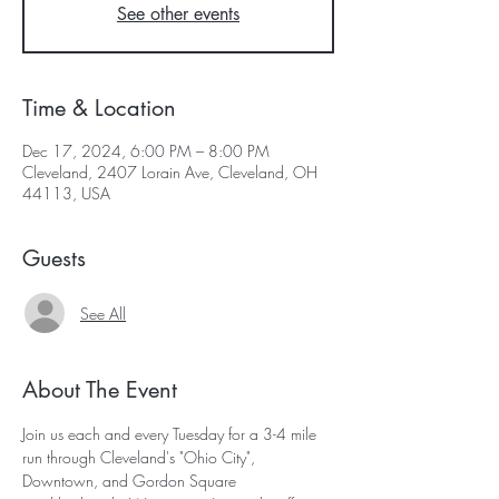
See other events
Time & Location
Dec 17, 2024, 6:00 PM – 8:00 PM
Cleveland, 2407 Lorain Ave, Cleveland, OH
44113, USA
Guests
See All
About The Event
Join us each and every Tuesday for a 3-4 mile 
run through Cleveland's "Ohio City", 
Downtown, and Gordon Square 