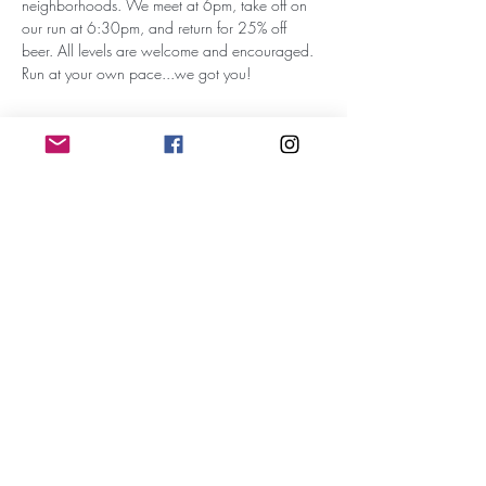
neighborhoods. We meet at 6pm, take off on 
our run at 6:30pm, and return for 25% off 
beer. All levels are welcome and encouraged. 
Run at your own pace...we got you!
Subscribe for Updates
Subscribe
RunWithTheWinners Run Club