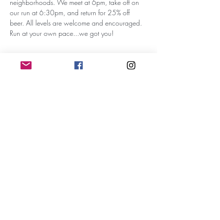
neighborhoods. We meet at 6pm, take off on 
our run at 6:30pm, and return for 25% off 
beer. All levels are welcome and encouraged. 
Run at your own pace...we got you!
Subscribe for Updates
Subscribe
RunWithTheWinners Run Club