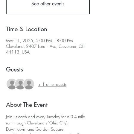
See other events
Time & Location
Mar 11, 2025, 6:00 PM – 8:00 PM
Cleveland, 2407 Lorain Ave, Cleveland, OH
44113, USA
Guests
+ 1 other guests
About The Event
Join us each and every Tuesday for a 3-4 mile 
run through Cleveland's "Ohio City", 
Downtown, and Gordon Square 