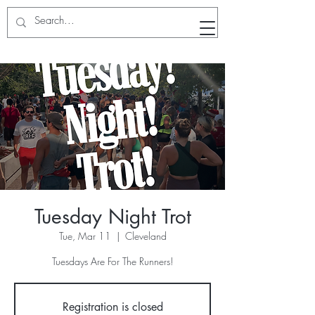
RunWithTheWinners Run Club
Tuesday Night Trot
Tue, Mar 11
  |  
Cleveland
Tuesdays Are For The Runners!
Registration is closed