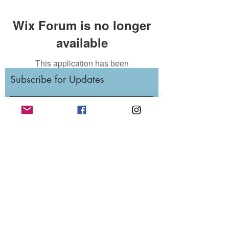
Wix Forum is no longer
available
This application has been
discontinued. If you need community
Subscribe for Updates
app use Wix Groups.
Subscribe
RunWithTheWinners Run Club
Cleveland, OH
est. 2014